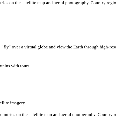
ries on the satellite map and aerial photography. Сountry regi
 “fly” over a virtual globe and view the Earth through high-res
tains with tours.
tellite imagery …
ountries on the satellite map and aerial photography. Сountry 