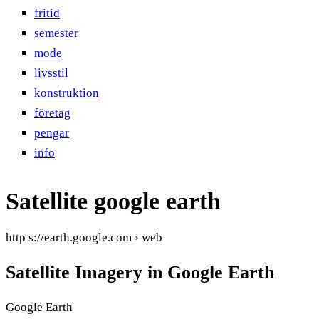
fritid
semester
mode
livsstil
konstruktion
företag
pengar
info
Satellite google earth
http s://earth.google.com › web
Satellite Imagery in Google Earth
Google Earth