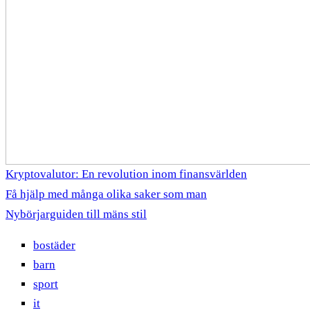
Kryptovalutor: En revolution inom finansvärlden
Få hjälp med många olika saker som man
Nybörjarguiden till mäns stil
bostäder
barn
sport
it