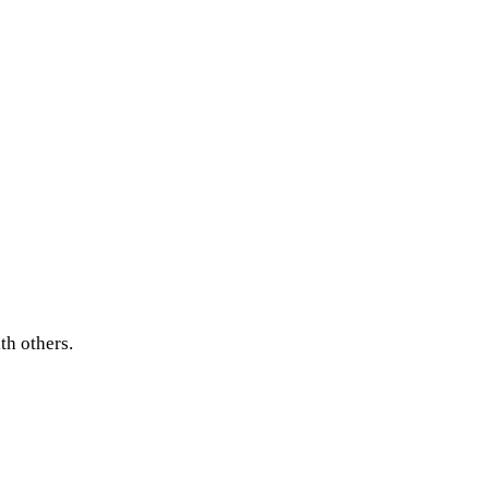
th others.