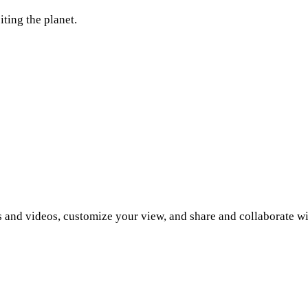
ting the planet.
 and videos, customize your view, and share and collaborate wi