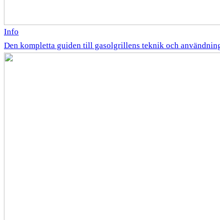
Info
Den kompletta guiden till gasolgrillens teknik och användnin