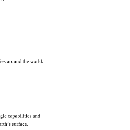
ties around the world.
gle capabilities and
rth’s surface.