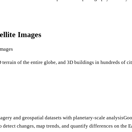
llite Images
Images
terrain of the entire globe, and 3D buildings in hundreds of ci
magery and geospatial datasets with planetary-scale analysisGoo
to detect changes, map trends, and quantify differences on the Ea