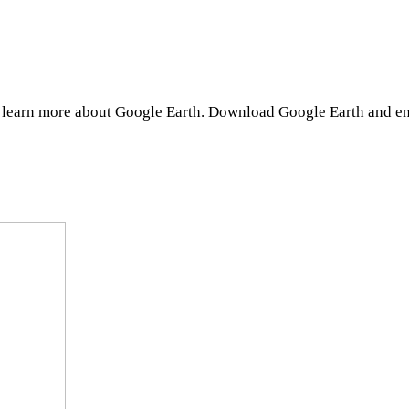
d learn more about Google Earth. Download Google Earth and en