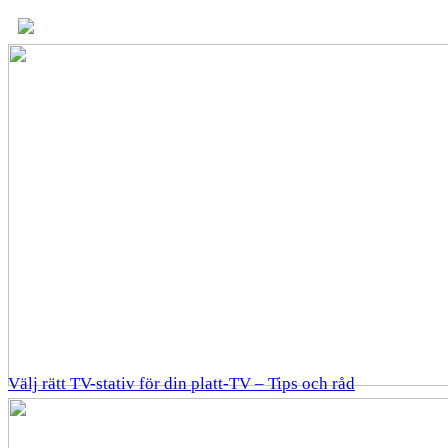
Välj rätt TV-stativ för din platt-TV – Tips och råd