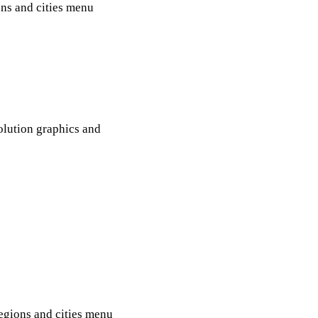
ons and cities menu
olution graphics and
regions and cities menu