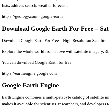
lists, address search, weather forecast.
http s://geology.com › google-earth
Download Google Earth For Free – Sate
Download Google Earth For Free – High Resolution Satellite 
Explore the whole world from above with satellite imagery, 3D 
You can download Google Earth for free.
http s://earthengine.google.com
Google Earth Engine
Earth Engine combines a multi-petabyte catalog of satellite i
makes it available for scientists, researchers, and developers 