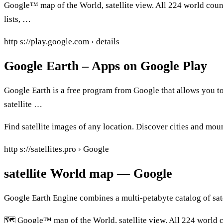
Google™ map of the World, satellite view. All 224 world count
lists, …
http s://play.google.com › details
Google Earth – Apps on Google Play
Google Earth is a free program from Google that allows you to
satellite …
Find satellite images of any location. Discover cities and moun
http s://satellites.pro › Google
satellite World map — Google
Google Earth Engine combines a multi-petabyte catalog of sa
🗺️ Google™ map of the World, satellite view. All 224 world c