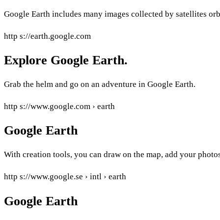
Google Earth includes many images collected by satellites orbi
http s://earth.google.com
Explore Google Earth.
Grab the helm and go on an adventure in Google Earth.
http s://www.google.com › earth
Google Earth
With creation tools, you can draw on the map, add your photos
http s://www.google.se › intl › earth
Google Earth