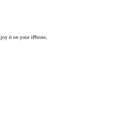
joy it on your iPhone,