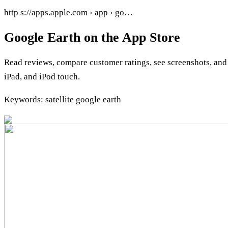
http s://apps.apple.com › app › go…
Google Earth on the App Store
Read reviews, compare customer ratings, see screenshots, an
iPad, and iPod touch.
Keywords: satellite google earth