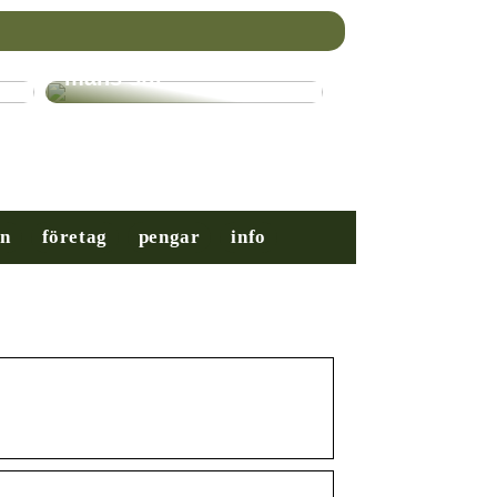
Nybörjarguiden till
mäns stil
on
företag
pengar
info