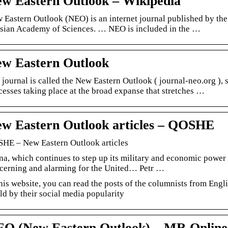
w Eastern Outlook – Wikipedia
 Eastern Outlook (NEO) is an internet journal published by the I
sian Academy of Sciences. … NEO is included in the …
w Eastern Outlook
 journal is called the New Eastern Outlook ( journal-neo.org ), s
cesses taking place at the broad expanse that stretches …
w Eastern Outlook articles – QOSHE
HE – New Eastern Outlook articles
na, which continues to step up its military and economic power 
cerning and alarming for the United… Petr …
this website, you can read the posts of the columnists from En
ld by their social media popularity
O (New Eastern Outlook) – MR Online