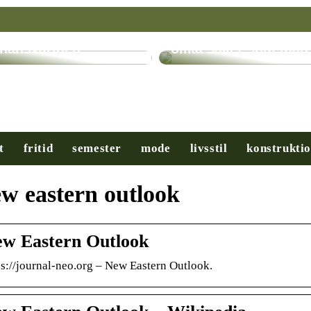
ryptovalutor: En
evolution inom
Få hjälp med många
inansvärlden
olika saker som man
t
fritid
semester
mode
livsstil
konstrukti
w eastern outlook
w Eastern Outlook
ps://journal-neo.org – New Eastern Outlook.