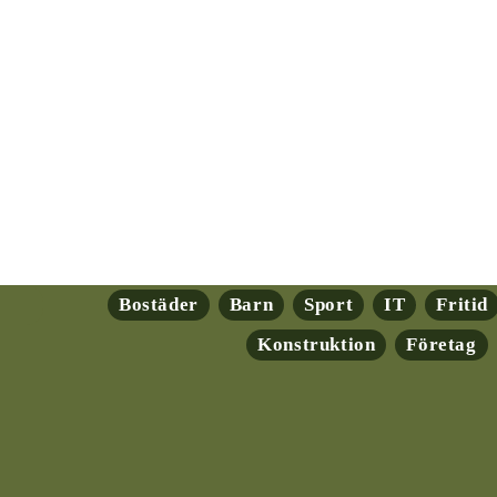
Bostäder
Barn
Sport
IT
Fritid
Konstruktion
Företag
ryptovalutor: En