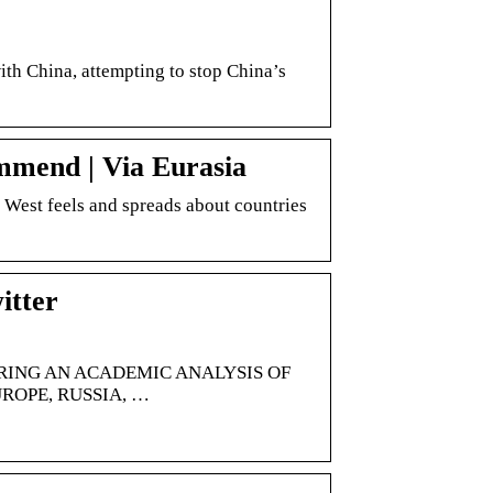
with China, attempting to stop China’s
mmend | Via Eurasia
e West feels and spreads about countries
itter
ERING AN ACADEMIC ANALYSIS OF
ROPE, RUSSIA, …