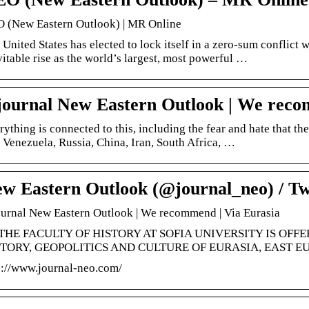
 (New Eastern Outlook) | MR Online
 United States has elected to lock itself in a zero-sum conflict 
vitable rise as the world’s largest, most powerful …
journal New Eastern Outlook | We reco
rything is connected to this, including the fear and hate that th
e Venezuela, Russia, China, Iran, South Africa, …
w Eastern Outlook (@journal_neo) / Tw
ournal New Eastern Outlook | We recommend | Via Eurasia
THE FACULTY OF HISTORY AT SOFIA UNIVERSITY IS OFF
TORY, GEOPOLITICS AND CULTURE OF EURASIA, EAST EU
p://www.journal-neo.com/