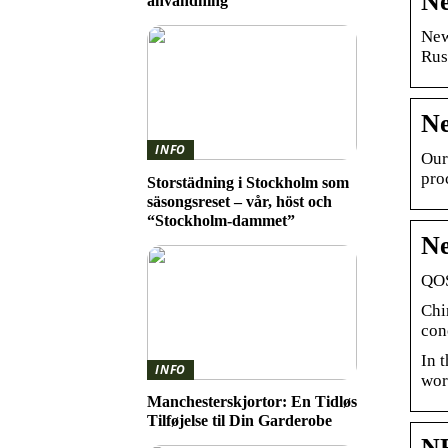
Ne
användning
New
Rus
Ne
INFO
Our
pro
Storstädning i Stockholm som
säsongsreset – vår, höst och
“Stockholm-dammet”
Ne
QOS
Chi
con
In 
INFO
wor
Manchesterskjortor: En Tidløs
Tilføjelse til Din Garderobe
NE