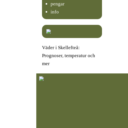
pengar
info
Väder i Skellefteå:
Prognoser, temperatur och
mer
K