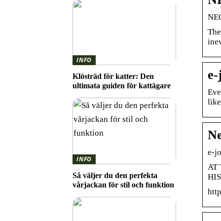
NEO
The
ine
INFO
e-
Klösträd för katter: Den
ultimata guiden för kattägare
Eve
lik
Ne
e-j
INFO
AT 
Så väljer du den perfekta
HIS
vårjackan för stil och funktion
htt