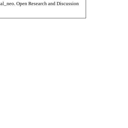
nal_neo. Open Research and Discussion