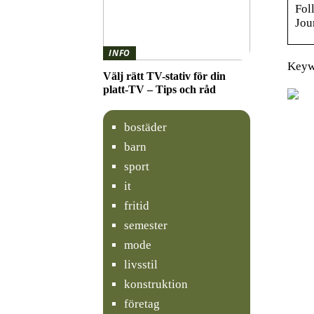
Fol
Jou
INFO
Keyw
Välj rätt TV-stativ för din
platt-TV – Tips och råd
bostäder
barn
sport
it
fritid
semester
mode
livsstil
konstruktion
företag