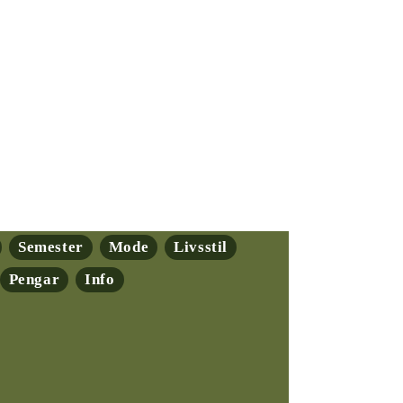
Semester
Mode
Livsstil
Pengar
Info