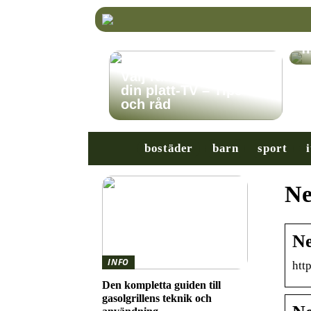
K
r
f
Välj rätt TV-stativ för
din platt-TV – Tips
och råd
bostäder
barn
sport
i
Ne
Ne
INFO
htt
Den kompletta guiden till
gasolgrillens teknik och