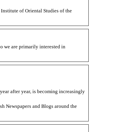
nstitute of Oriental Studies of the
o we are primarily interested in
year after year, is becoming increasingly
glish Newspapers and Blogs around the