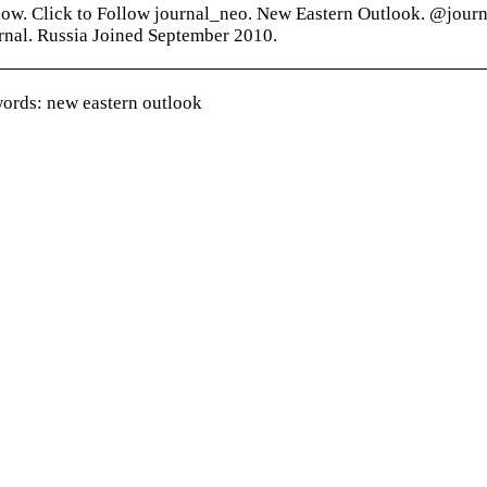
low. Click to Follow journal_neo. New Eastern Outlook. @jour
rnal. Russia Joined September 2010.
ords: new eastern outlook