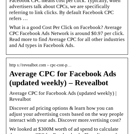
Facebook CPC means cost per click. Typically, when
advertisers talk about CPCs, we are specifically
referring to link clicks. By default Facebook CPC
refers …
What is a good Cost Per Click on Facebook? Average
CPC Facebook Ads Network is around $0.97 per click.
Read more to find Average CPC for all other industries
and Ad types in Facebook Ads.
http s://revealbot.com › cpc-cost-p…
Average CPC for Facebook Ads
(updated weekly) – Revealbot
Average CPC for Facebook Ads (updated weekly) |
Revealbot
Discover ad pricing options & learn how you can
adjust your advertising costs based on the way people
interact with your ads. Discover more.vertising cost?
We looked at $300M worth of ad spend to calculate