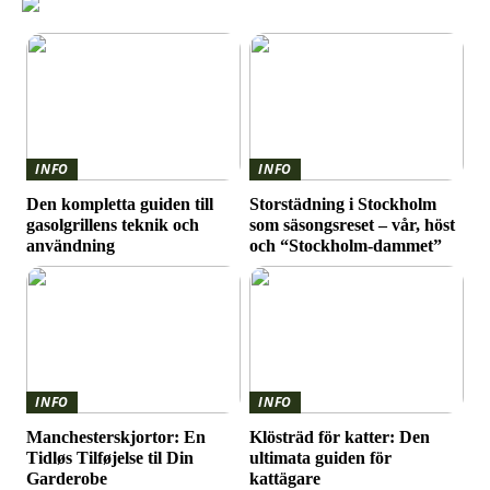
INFO
INFO
Den kompletta guiden till
Storstädning i Stockholm
gasolgrillens teknik och
som säsongsreset – vår, höst
användning
och “Stockholm-dammet”
INFO
INFO
Manchesterskjortor: En
Klösträd för katter: Den
Tidløs Tilføjelse til Din
ultimata guiden för
Garderobe
kattägare