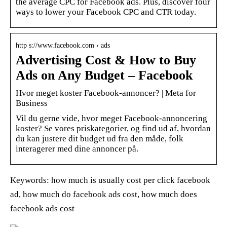
the average CPC for Facebook ads. Plus, discover four
ways to lower your Facebook CPC and CTR today.
http s://www.facebook.com › ads
Advertising Cost & How to Buy
Ads on Any Budget – Facebook
Hvor meget koster Facebook-annoncer? | Meta for
Business
Vil du gerne vide, hvor meget Facebook-annoncering
koster? Se vores priskategorier, og find ud af, hvordan
du kan justere dit budget ud fra den måde, folk
interagerer med dine annoncer på.
Keywords: how much is usually cost per click facebook
ad, how much do facebook ads cost, how much does
facebook ads cost