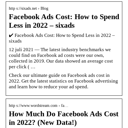
http s://sixads.net › Blog
Facebook Ads Cost: How to Spend
Less in 2022 – sixads
✔️ Facebook Ads Cost: How to Spend Less in 2022 –
sixads
12 juli 2021 — The latest industry benchmarks we
could find on Facebook ad costs were our own,
collected in 2019. Our data showed an average cost
per click ( …
Check our ultimate guide on Facebook ads cost in
2022. Get the latest statistics on Facebook advertising
and learn how to reduce your ad spend.
http s://www.wordstream.com › fa…
How Much Do Facebook Ads Cost
in 2022? (New Data!)