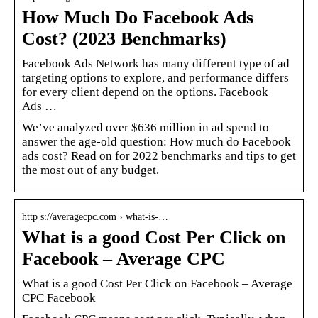
How Much Do Facebook Ads
Cost? (2023 Benchmarks)
Facebook Ads Network has many different type of ad
targeting options to explore, and performance differs
for every client depend on the options. Facebook
Ads …
We’ve analyzed over $636 million in ad spend to
answer the age-old question: How much do Facebook
ads cost? Read on for 2022 benchmarks and tips to get
the most out of any budget.
http s://averagecpc.com › what-is-…
What is a good Cost Per Click on
Facebook – Average CPC
What is a good Cost Per Click on Facebook – Average
CPC Facebook