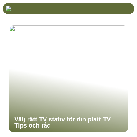
Välj rätt TV-stativ för din platt-TV –
Tips och råd