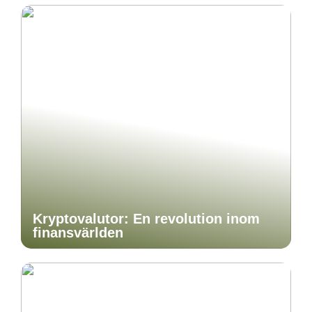
Kryptovalutor: En revolution inom
finansvärlden