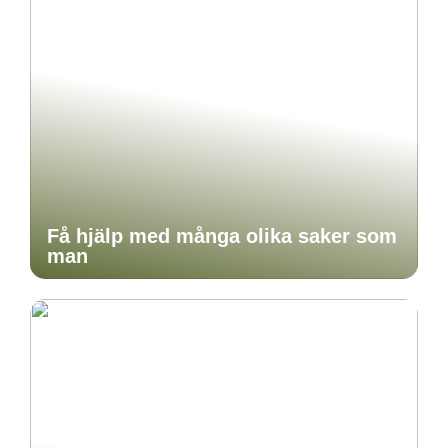
Få hjälp med många olika saker som
man