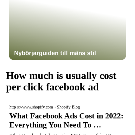
Nybörjarguiden till mäns stil
How much is usually cost
per click facebook ad
http s://www.shopify.com › Shopify Blog
What Facebook Ads Cost in 2022:
Everything You Need To …