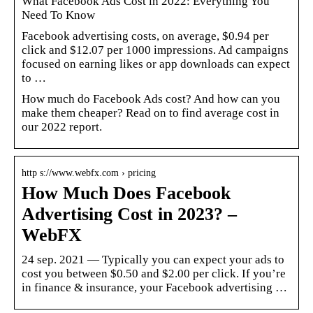
What Facebook Ads Cost in 2022: Everything You
Need To Know
Facebook advertising costs, on average, $0.94 per
click and $12.07 per 1000 impressions. Ad campaigns
focused on earning likes or app downloads can expect
to …
How much do Facebook Ads cost? And how can you
make them cheaper? Read on to find average cost in
our 2022 report.
http s://www.webfx.com › pricing
How Much Does Facebook
Advertising Cost in 2023? –
WebFX
24 sep. 2021 — Typically you can expect your ads to
cost you between $0.50 and $2.00 per click. If you’re
in finance & insurance, your Facebook advertising …