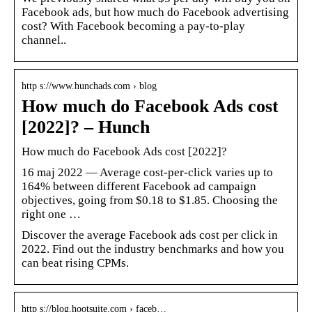
Facebook ads, but how much do Facebook advertising
cost? With Facebook becoming a pay-to-play
channel..
http s://www.hunchads.com › blog
How much do Facebook Ads cost
[2022]? – Hunch
How much do Facebook Ads cost [2022]?
16 maj 2022 — Average cost-per-click varies up to
164% between different Facebook ad campaign
objectives, going from $0.18 to $1.85. Choosing the
right one …
Discover the average Facebook ads cost per click in
2022. Find out the industry benchmarks and how you
can beat rising CPMs.
http s://blog.hootsuite.com › faceb…