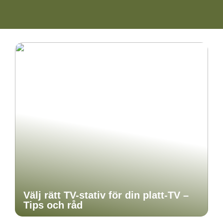
Välj rätt TV-stativ för din platt-TV –
Tips och råd