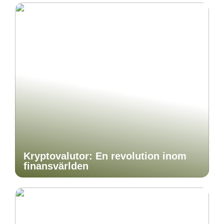
Kryptovalutor: En revolution inom
finansvärlden