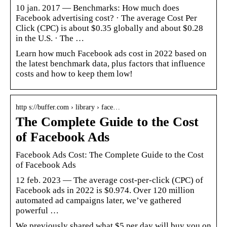
10 jan. 2017 — Benchmarks: How much does
Facebook advertising cost? · The average Cost Per
Click (CPC) is about $0.35 globally and about $0.28
in the U.S. · The …
Learn how much Facebook ads cost in 2022 based on
the latest benchmark data, plus factors that influence
costs and how to keep them low!
http s://buffer.com › library › face…
The Complete Guide to the Cost
of Facebook Ads
Facebook Ads Cost: The Complete Guide to the Cost
of Facebook Ads
12 feb. 2023 — The average cost-per-click (CPC) of
Facebook ads in 2022 is $0.974. Over 120 million
automated ad campaigns later, we’ve gathered
powerful …
We previously shared what $5 per day will buy you on