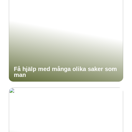
Få hjälp med många olika saker som
man