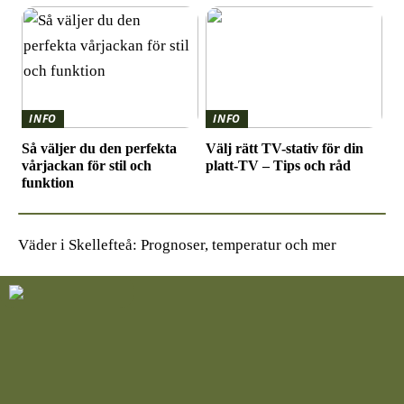
INFO
INFO
Så väljer du den perfekta
Välj rätt TV-stativ för din
vårjackan för stil och
platt-TV – Tips och råd
funktion
Väder i Skellefteå: Prognoser, temperatur och mer